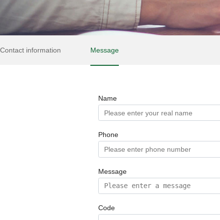
Contact information
Message
Name
Phone
Message
Code