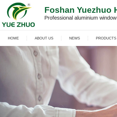
Foshan Yuezhuo H
Professional aluminium windo
HOME
ABOUT US
NEWS
PRODUCTS