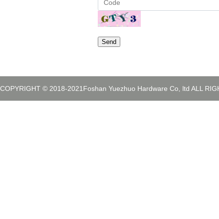
Send
COPYRIGHT © 2018-2021Foshan Yuezhuo Hardware Co, ltd ALL R